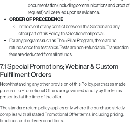
documentation (including communications and proof of
request) will be relied upon as evidence.
ORDER OF PRECEDENCE
In the event of any conflict between this Section and any
other part of this Policy, this Section shall prevail.
For any programs such as The 5 Pillar Program, there are no
refunds once the test ships. Tests are non-refundable. Transaction
fees are deducted from all refunds.
7.1 Special Promotions; Webinar & Custom
Fulfillment Orders
Notwithstanding any other provision of this Policy, purchases made
pursuant to Promotional Offers are governed strictly by the terms
presented at the time of the offer.
The standard return policy applies only where the purchase strictly
complies with all stated Promotional Offer terms, including pricing,
timelines, and delivery conditions.