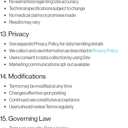
No warranties regarding Site accuracy
Technical specifications subject to change
No medical claims or promises made
Results may vary
13. Privacy
See separate Privacy Policy for data handling details
We collect and use information as described in
Privacy Policy
Users consent to data collection by using Site
Marketing communications opt-out available
14. Modifications
Terms may be modified at any time
Changes effective upon posting
Continued use constitutes acceptance
Users should review Terms regularly
15. Governing Law