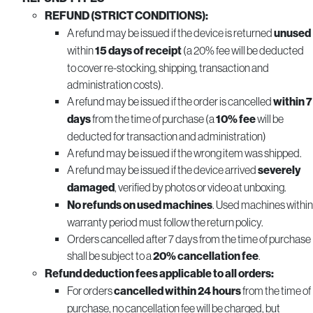
REFUND (STRICT CONDITIONS):
A refund may be issued if the device is returned
unused
within
15 days of receipt
(a 20% fee will be deducted
to cover re-stocking, shipping, transaction and
administration costs).
A refund may be issued if the order is cancelled
within 7
days
from the time of purchase (a
10% fee
will be
deducted for transaction and administration)
A refund may be issued if the wrong item was shipped.
A refund may be issued if the device arrived
severely
damaged
, verified by photos or video at unboxing.
No refunds on used machines
. Used machines within
warranty period must follow the return policy.
Orders cancelled after 7 days from the time of purchase
shall be subject to a
20% cancellation fee
.
Refund deduction fees applicable to all orders:
For orders
cancelled within 24 hours
from the time of
purchase, no cancellation fee will be charged, but