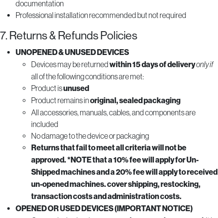
documentation
Professional installation recommended but not required
7. Returns & Refunds Policies
UNOPENED & UNUSED DEVICES
Devices may be returned
within 15 days of delivery
only if
all of the following conditions are met:
Product is
unused
Product remains in
original, sealed packaging
All accessories, manuals, cables, and components are
included
No damage to the device or packaging
Returns that fail to meet all criteria will not be
approved. *NOTE that a 10% fee will apply for Un-
Shipped machines and a 20% fee will apply to received
un-opened machines. cover shipping, restocking,
transaction costs and administration costs.
OPENED OR USED DEVICES (IMPORTANT NOTICE)