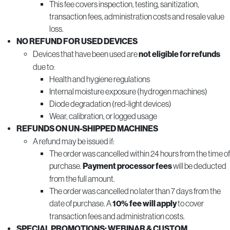
This fee covers inspection, testing, sanitization,
transaction fees, administration costs and resale value
loss.
NO REFUND FOR USED DEVICES
Devices that have been used are
not eligible for refunds
due to:
Health and hygiene regulations
Internal moisture exposure (hydrogen machines)
Diode degradation (red-light devices)
Wear, calibration, or logged usage
REFUNDS ON UN-SHIPPED MACHINES
A refund may be issued if:
The order was cancelled within 24 hours from the time of
purchase.
Payment processor fees
will be deducted
from the full amount.
The order was cancelled no later than 7 days from the
date of purchase. A
10% fee will apply
to cover
transaction fees and administration costs.
SPECIAL PROMOTIONS; WEBINAR & CUSTOM