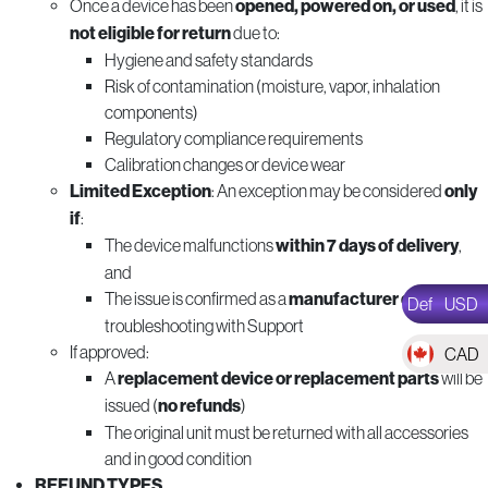
Once a device has been
opened, powered on, or used
, it is
not eligible for return
due to:
Hygiene and safety standards
Risk of contamination (moisture, vapor, inhalation
components)
Regulatory compliance requirements
Calibration changes or device wear
Limited Exception
: An exception may be considered
only
if
:
The device malfunctions
within 7 days of delivery
,
and
The issue is confirmed as a
manufacturer defect
after
Def
USD
troubleshooting with Support
If approved:
CAD
A
replacement device or replacement parts
will be
issued (
no refunds
)
The original unit must be returned with all accessories
and in good condition
REFUND TYPES