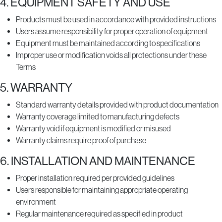
4. EQUIPMENT SAFETY AND USE
Products must be used in accordance with provided instructions
Users assume responsibility for proper operation of equipment
Equipment must be maintained according to specifications
Improper use or modification voids all protections under these
Terms
5. WARRANTY
Standard warranty details provided with product documentation
Warranty coverage limited to manufacturing defects
Warranty void if equipment is modified or misused
Warranty claims require proof of purchase
6. INSTALLATION AND MAINTENANCE
Proper installation required per provided guidelines
Users responsible for maintaining appropriate operating
environment
Regular maintenance required as specified in product