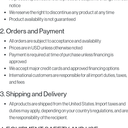
notice
We reserve the right to discontinue any product at any time
Product availability is not guaranteed
2. Orders and Payment
All orders are subject to acceptance and availability
Prices are in USD unless otherwise noted
Payment is required at time of purchase unless financing is
approved
We accept major credit cards and approved financing options
International customers are responsible for all import duties, taxes,
and fees
3. Shipping and Delivery
All products are shipped from the United States. Import taxes and
duties may apply, depending on your country’s regulations, and are
the responsibility of the recipient.