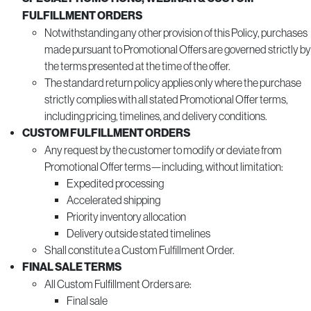
FULFILLMENT ORDERS
Notwithstanding any other provision of this Policy, purchases
made pursuant to Promotional Offers are governed strictly by
the terms presented at the time of the offer.
The standard return policy applies only where the purchase
strictly complies with all stated Promotional Offer terms,
including pricing, timelines, and delivery conditions.
CUSTOM FULFILLMENT ORDERS
Any request by the customer to modify or deviate from
Promotional Offer terms—including, without limitation:
Expedited processing
Accelerated shipping
Priority inventory allocation
Delivery outside stated timelines
Shall constitute a Custom Fulfillment Order.
FINAL SALE TERMS
All Custom Fulfillment Orders are:
Final sale