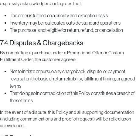
expressly acknowledges and agrees that:
The order is fulfilled on a priority and exception basis
Inventory may be reallocated outside standard operations
The purchase is not eligible for return, refund, or cancellation
7.4 Disputes & Chargebacks
By completing a purchase under a Promotional Offer or Custom
Fulfillment Order, the customer agrees:
Not to initiate or pursue any chargeback, dispute, or payment
reversal on the basis of return eligibility, fulfillment timing, or agreed
terms
That doing so in contradiction of this Policy constitutes a breach of
these terms
In the event of a dispute, this Policy and all supporting documentation
(including communications and proof of request) will be relied upon
as evidence.