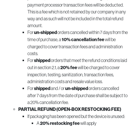
payment processor transaction fees will be deducted.
This is a fee which is not retained by our company in any
way and as such will not be included in the total refund
amount.
For
un-shipped
orders cancelled within 7 days from the
time of purchase, a
10% cancellation fee
will be
charged to cover transaction fees and administration
costs.
For
shipped
orders that meet the refund conditions laid
out in section 2.1, a
20% fee
will be charged to cover
inspection, testing, sanitization, transaction fees,
administration costs and resale value loss.
For
shipped
and / or
un-shipped
orders cancelled
after 7 days from the date of purchase shall be subject to
a 20% cancellation fee.
PARTIAL REFUND (OPEN-BOX RESTOCKING FEE)
If packaging has been opened but the device is unused:
A
20% restocking fee
will apply