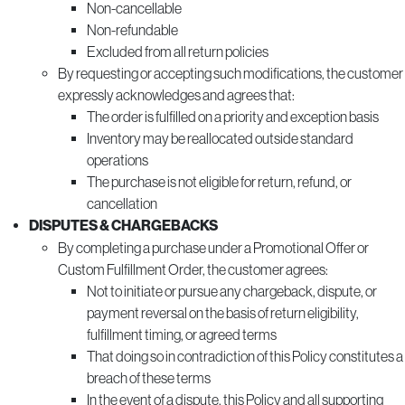
Non-cancellable
Non-refundable
Excluded from all return policies
By requesting or accepting such modifications, the customer
expressly acknowledges and agrees that:
The order is fulfilled on a priority and exception basis
Inventory may be reallocated outside standard
operations
The purchase is not eligible for return, refund, or
cancellation
DISPUTES & CHARGEBACKS
By completing a purchase under a Promotional Offer or
Custom Fulfillment Order, the customer agrees:
Not to initiate or pursue any chargeback, dispute, or
payment reversal on the basis of return eligibility,
fulfillment timing, or agreed terms
That doing so in contradiction of this Policy constitutes a
breach of these terms
In the event of a dispute, this Policy and all supporting