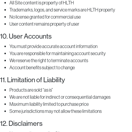
All Site content is property of HLTH
Trademarks, logos, and service marks are HLTH property
No license granted for commercial use
User content remains property of user
10. User Accounts
You must provide accurate account information
You are responsible for maintaining account security
We reserve the right to terminate accounts
Account benefits subject to change
11. Limitation of Liability
Products are sold “as is”
We are not liable for indirect or consequential damages
Maximum liability limited to purchase price
Some jurisdictions may not allow these limitations
12. Disclaimers