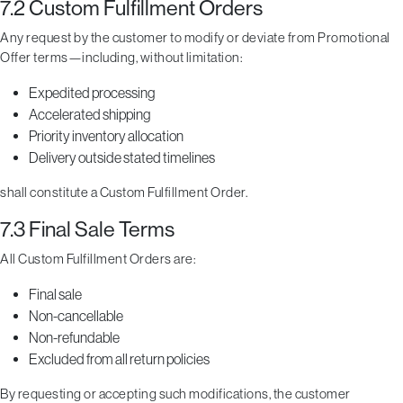
7.2 Custom Fulfillment Orders
Any request by the customer to modify or deviate from Promotional
Offer terms—including, without limitation:
Expedited processing
Accelerated shipping
Priority inventory allocation
Delivery outside stated timelines
shall constitute a Custom Fulfillment Order.
7.3 Final Sale Terms
All Custom Fulfillment Orders are:
Final sale
Non-cancellable
Non-refundable
Excluded from all return policies
By requesting or accepting such modifications, the customer