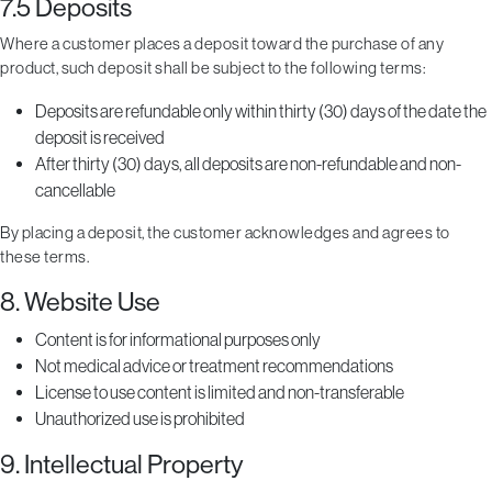
7.5 Deposits
Where a customer places a deposit toward the purchase of any
product, such deposit shall be subject to the following terms:
Deposits are refundable only within thirty (30) days of the date the
deposit is received
After thirty (30) days, all deposits are non-refundable and non-
cancellable
By placing a deposit, the customer acknowledges and agrees to
these terms.
8. Website Use
Content is for informational purposes only
Not medical advice or treatment recommendations
License to use content is limited and non-transferable
Unauthorized use is prohibited
9. Intellectual Property