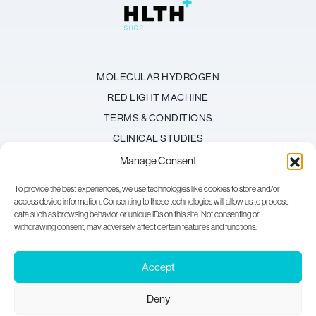
MOLECULAR HYDROGEN
RED LIGHT MACHINE
TERMS & CONDITIONS
CLINICAL STUDIES
REFUND POLICY
Manage Consent
BECOME AN AFFILIATE
To provide the best experiences, we use technologies like cookies to store and/or
FAQ
access device information. Consenting to these technologies will allow us to process
data such as browsing behavior or unique IDs on this site. Not consenting or
withdrawing consent, may adversely affect certain features and functions.
HAVE A QUESTION?
Email:
support@hlth-shop.com
Accept
Deny