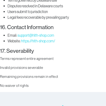
Terms governed by Delaware law
Disputes resolved in Delaware courts
Users submit to jurisdiction
Legal fees recoverable by prevailing party
16. Contact Information
Email:
support@hlth-shop.com
Website:
https://hlth-shop.com/
17. Severability
Terms represent entire agreement
Invalid provisions severable
Remaining provisions remain in effect
No waiver of rights