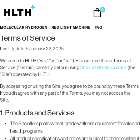
Skip
0
to
the
content
MOLECULAR HYDROGEN
RED LIGHT MACHINE
FAQ
Terms of Service
Last Updated: January 22, 2025
Welcome to HLTH (“we,” “us,” or “our”). Please read these Terms of
Service (“Terms”) carefully before using
https://hlth-shop.com/
(the
“Site”) operated by HLTH.
By accessing or using the Site, you agree to be bound by these Terms.
If you disagree with any part of the Terms, you may not access the
Site.
1. Products and Services
The Site offers professional-grade wellness equipment for sale and
health programs
All product specifications and prices are subject to change without