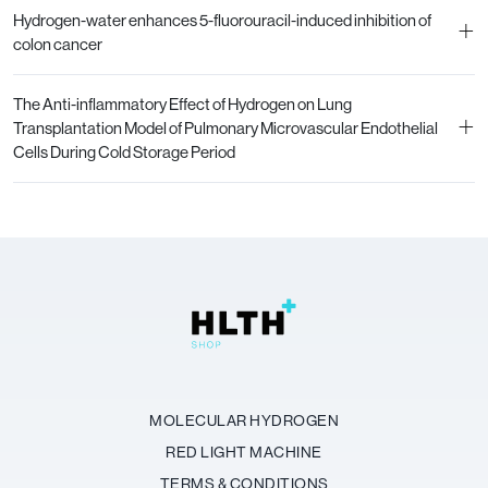
Hydrogen-water enhances 5-fluorouracil-induced inhibition of
+
colon cancer
The Anti-inflammatory Effect of Hydrogen on Lung
+
Transplantation Model of Pulmonary Microvascular Endothelial
Cells During Cold Storage Period
MOLECULAR HYDROGEN
RED LIGHT MACHINE
TERMS & CONDITIONS