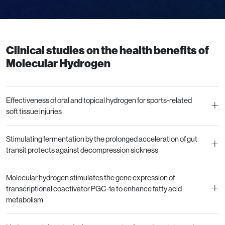
Clinical studies on the health benefits of
Molecular Hydrogen
Effectiveness of oral and topical hydrogen for sports-related
+
soft tissue injuries
Stimulating fermentation by the prolonged acceleration of gut
+
transit protects against decompression sickness
Molecular hydrogen stimulates the gene expression of
+
transcriptional coactivator PGC-1a to enhance fatty acid
metabolism