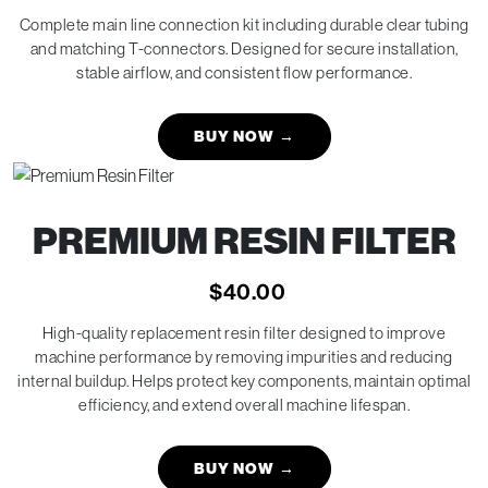
Complete main line connection kit including durable clear tubing
and matching T-connectors. Designed for secure installation,
stable airflow, and consistent flow performance.
BUY NOW
→
PREMIUM RESIN FILTER
$
40.00
High-quality replacement resin filter designed to improve
machine performance by removing impurities and reducing
internal buildup. Helps protect key components, maintain optimal
efficiency, and extend overall machine lifespan.
BUY NOW
→