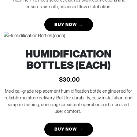
ensures smooth, balanced flow distribution.
BUY NOW
→
HUMIDIFICATION
BOTTLES (EACH)
$
30.00
Medical-grade replacement humidification bottle engineered for
reliable moisture delivery. Built for durability, easy installation, and
simple cleaning, ensuring consistent operation and improved
user comfort.
BUY NOW
→