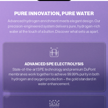
PURE INNOVATION, PURE WATER
Advanced hydrogen enrichment meets elegant design. Our
precision-engineered system delivers pure, hydrogen-rich
water at the touch of a button. Discover what sets us apart.
ADVANCED SPE ELECTROLYSIS
State-of-the-art SPE technology and premium DuPont
membranes work together to achieve 99.99% purity in both
hydrogen and oxygen production – the gold standard in
water enhancement.