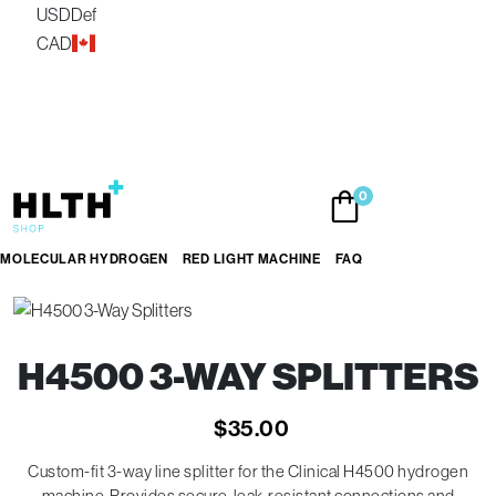
USD
Def
CAD
Skip
0
to
the
content
MOLECULAR HYDROGEN
RED LIGHT MACHINE
FAQ
H4500 3-WAY SPLITTERS
$
35.00
Custom-fit 3-way line splitter for the Clinical H4500 hydrogen
machine. Provides secure, leak-resistant connections and