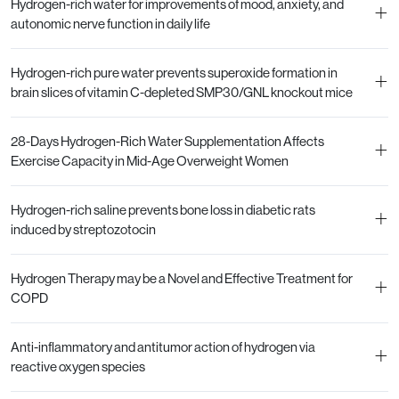
Hydrogen-rich water for improvements of mood, anxiety, and
+
autonomic nerve function in daily life
Hydrogen-rich pure water prevents superoxide formation in
+
brain slices of vitamin C-depleted SMP30/GNL knockout mice
28-Days Hydrogen-Rich Water Supplementation Affects
+
Exercise Capacity in Mid-Age Overweight Women
Hydrogen-rich saline prevents bone loss in diabetic rats
+
induced by streptozotocin
Hydrogen Therapy may be a Novel and Effective Treatment for
+
COPD
Anti-inflammatory and antitumor action of hydrogen via
+
reactive oxygen species