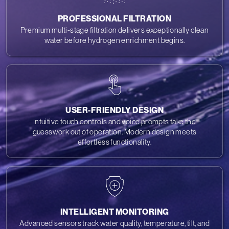
PROFESSIONAL FILTRATION
Premium multi-stage filtration delivers exceptionally clean
water before hydrogen enrichment begins.
USER-FRIENDLY DESIGN
Intuitive touch controls and voice prompts take the
guesswork out of operation. Modern design meets
effortless functionality.
INTELLIGENT MONITORING
Advanced sensors track water quality, temperature, tilt, and