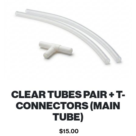
CLEAR TUBES PAIR + T-
CONNECTORS (MAIN
TUBE)
$
15.00