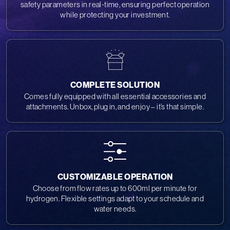
safety parameters in real-time, ensuring perfect operation
while protecting your investment.
COMPLETE SOLUTION
Comes fully equipped with all essential accessories and
attachments. Unbox, plug in, and enjoy – it’s that simple.
CUSTOMIZABLE OPERATION
Choose from flow rates up to 600ml per minute for
hydrogen. Flexible settings adapt to your schedule and
water needs.